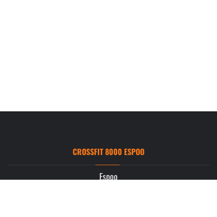
CROSSFIT 8000 ESPOO
Espoo
Ruukintie 3
02330 Espoo
info.espoo@crossfit8000.com